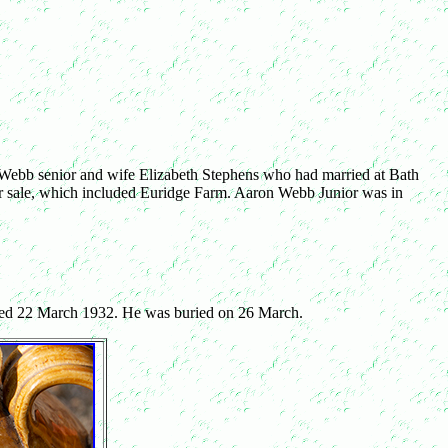
 Webb senior and wife Elizabeth Stephens who had married at Bath
 sale, which included Euridge Farm. Aaron Webb Junior was in
ied 22 March 1932. He was buried on 26 March.