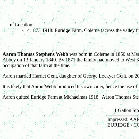
Location:
c.1873-1918: Euridge Farm, Colerne (across the valley 
Aaron Thomas Stephens Webb
was born in Colerne in 1850 at Man
Abbey on 13 January 1840. By 1871 the family had moved to West Ki
occupation of that farm at the time.
Aaron married Harriet Gent, daughter of George Lockyer Gent, on 20
It is likely that Aaron Webb produced his own cider, hence the use of 
Aaron quitted Euridge Farm at Michaelmas 1918. Aaron Thomas Ste
1 Gallon St
Impressed: A
EURIDGE / 