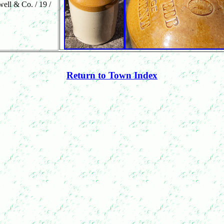
well & Co. / 19 /
Return to Town Index