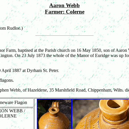
Aaron Webb
Farmer: Colerne
from Rudloe.)
or Farm, baptised at the Parish church on 16 May 1850, son of Aaron
ngton. On 23 July 1873 the whole of the Manor of Euridge was up for
 April 1887 at Dyrham St. Peter.
flagons.
phen Webb, of Hazeldene, 35 Marshfield Road, Chippenham, Wilts. d
oneware Flagon
ARON WEBB /
COLERNE