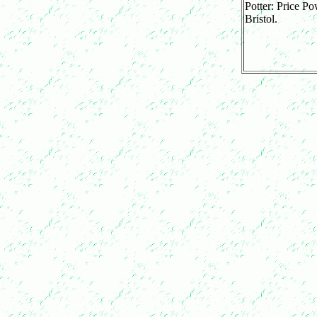
Potter: Price Po
Bristol.